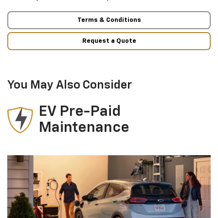
Terms & Conditions
Request a Quote
You May Also Consider
EV Pre-Paid
Maintenance