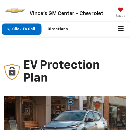
Vince's GM Center - Chevrolet
Saved
Click To Call
Directions
EV Protection
Plan