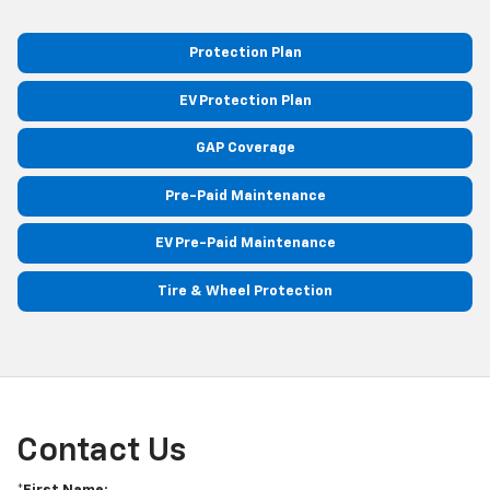
Protection Plan
EV Protection Plan
GAP Coverage
Pre-Paid Maintenance
EV Pre-Paid Maintenance
Tire & Wheel Protection
Contact Us