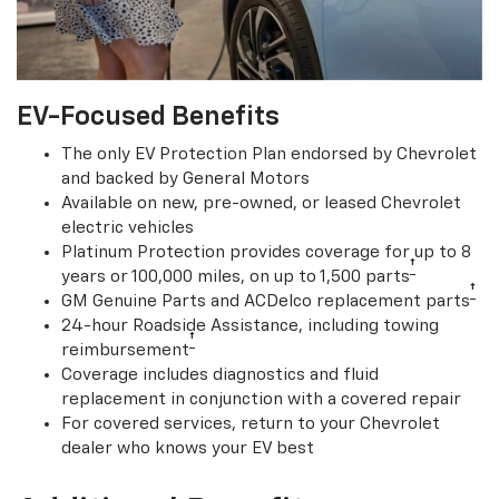
EV-Focused Benefits
The only EV Protection Plan endorsed by Chevrolet
and backed by General Motors
Available on new, pre-owned, or leased Chevrolet
electric vehicles
Platinum Protection provides coverage for up to 8
†
years or 100,000 miles, on up to 1,500 parts
†
GM Genuine Parts and ACDelco replacement parts
24-hour Roadside Assistance, including towing
†
reimbursement
Coverage includes diagnostics and fluid
replacement in conjunction with a covered repair
For covered services, return to your Chevrolet
dealer who knows your EV best