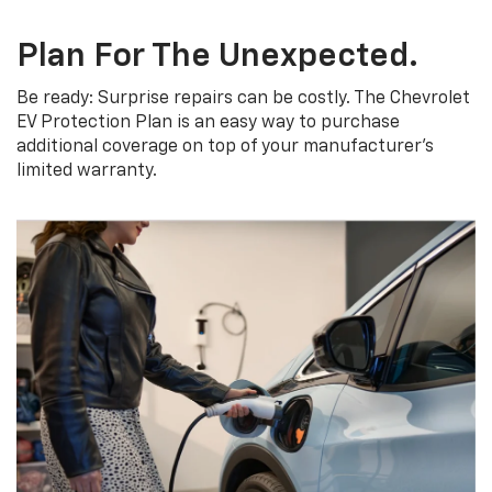
Plan For The Unexpected.
Be ready: Surprise repairs can be costly. The Chevrolet
EV Protection Plan is an easy way to purchase
additional coverage on top of your manufacturer’s
limited warranty.