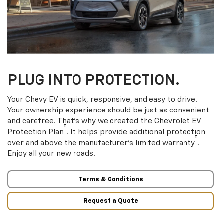
PLUG INTO PROTECTION.
Your Chevy EV is quick, responsive, and easy to drive.
Your ownership experience should be just as convenient
and carefree. That’s why we created the Chevrolet EV
†
Protection Plan
. It helps provide additional protection
†
over and above the manufacturer’s limited warranty
.
Enjoy all your new roads.
Terms & Conditions
Request a Quote