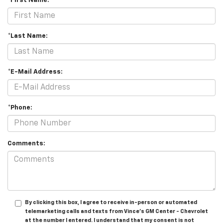
*First Name:
*Last Name:
*E-Mail Address:
*Phone:
Comments:
By clicking this box, I agree to receive in-person or automated
telemarketing calls and texts from Vince's GM Center - Chevrolet
at the number I entered. I understand that my consent is not