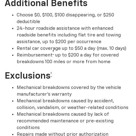
Additional Benefits
Choose $0, $100, $100 disappearing, or $250
deductible
24-hour roadside assistance with enhanced
roadside benefits including flat tire and towing
assistance, up to $200 per occurrence
Rental car coverage up to $50 a day (max. 10 days)
†
Reimbursement
up to $200 a day for covered
breakdowns 100 miles or more from home
Exclusions
†
Mechanical breakdowns covered by the vehicle
manufacturer’s warranty
Mechanical breakdowns caused by accident,
collision, vandalism, or weather-related conditions
Mechanical breakdowns caused by lack of
recommended maintenance or pre-existing
conditions
Repairs made without prior authorization