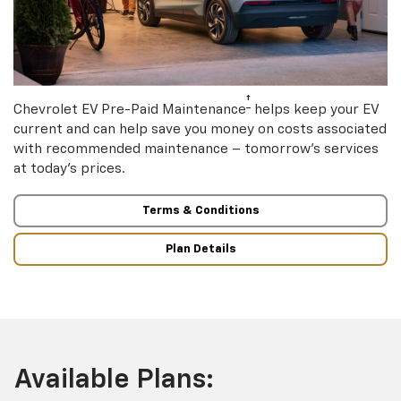
†
Chevrolet EV Pre-Paid Maintenance
helps keep your EV
current and can help save you money on costs associated
with recommended maintenance – tomorrow’s services
at today’s prices.
Terms & Conditions
Plan Details
Available Plans: