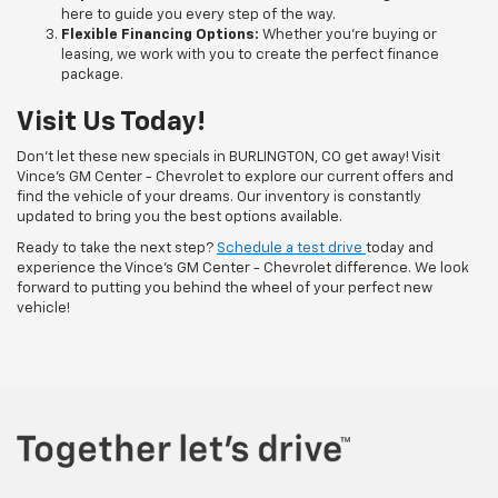
here to guide you every step of the way.
Flexible Financing Options:
Whether you're buying or
leasing, we work with you to create the perfect finance
package.
Visit Us Today!
Don’t let these new specials in BURLINGTON, CO get away! Visit
Vince's GM Center - Chevrolet to explore our current offers and
find the vehicle of your dreams. Our inventory is constantly
updated to bring you the best options available.
Ready to take the next step?
Schedule a test drive
today and
experience the Vince's GM Center - Chevrolet difference. We look
forward to putting you behind the wheel of your perfect new
vehicle!