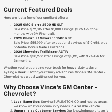
Current Featured Deals
Here are just a few of our spotlight offers:
2025 GMC Sierra 2500 HD SLT
Sale Price: $72,015 after $1,000 savings! (3.9% APR for 48
months with GM Financial).
2025 Chevrolet Silverado 1500 RST
Sale Price: $55,999 after exceptional savings of $10,456, plus
potential bonus trade assistance.
2026 Chevrolet Trailblazer ACTIV
Sale Price: $30,279 after savings of $5,191, with 3.9% APR for
36 months.
Whether you’re upgrading your truck for heavy-duty tasks or
eyeing a sleek SUV for your family adventures, Vince's GM Center -
Chevrolet has a deal waiting just for you.
Why Choose Vince's GM Center -
Chevrolet?
Local Expertise:
Serving BURLINGTON, CO, and nearby areas,
we know what our community needs in a reliable vehicle.
Unparalleled Customer Service:
Our knowledgeable team is