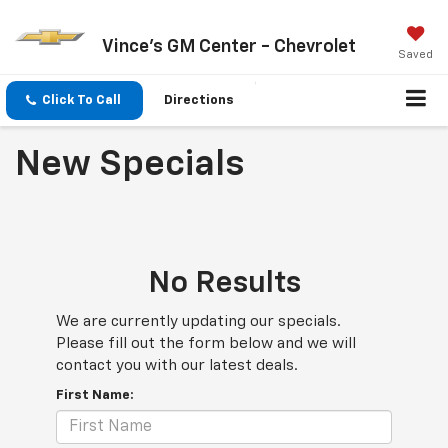
Vince's GM Center - Chevrolet
Saved
Click To Call
Directions
New Specials
No Results
We are currently updating our specials.
Please fill out the form below and we will
contact you with our latest deals.
First Name: