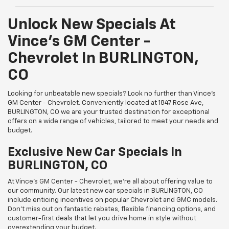
Unlock New Specials At
Vince's GM Center -
Chevrolet In BURLINGTON,
CO
Looking for unbeatable new specials? Look no further than Vince's
GM Center - Chevrolet. Conveniently located at 1847 Rose Ave,
BURLINGTON, CO we are your trusted destination for exceptional
offers on a wide range of vehicles, tailored to meet your needs and
budget.
Exclusive New Car Specials In
BURLINGTON, CO
At Vince's GM Center - Chevrolet, we're all about offering value to
our community. Our latest new car specials in BURLINGTON, CO
include enticing incentives on popular Chevrolet and GMC models.
Don't miss out on fantastic rebates, flexible financing options, and
customer-first deals that let you drive home in style without
overextending your budget.