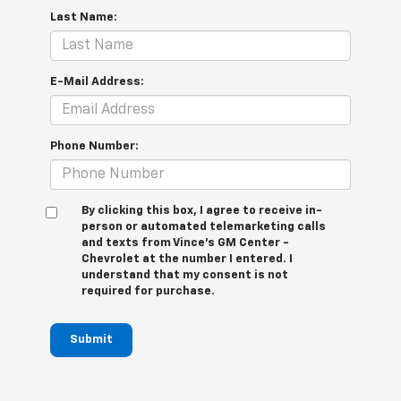
Last Name:
E-Mail Address:
Phone Number:
By clicking this box, I agree to receive in-
person or automated telemarketing calls
and texts from Vince's GM Center -
Chevrolet at the number I entered. I
understand that my consent is not
required for purchase.
Submit