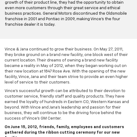
growth of their product line, they had the opportunity to obtain
even more customers through their great service and ethical
business practices. General Motors discontinued the Oldsmobile
franchise in 2001 and Pontiac in 2009, making Vince's the four
franchise dealer it is today.
Vince & Jana continued to grow their business. On May 27, 2011,
they broke ground on a brand new facility, one block west of their
current location. Their dreams of owning a brand new facility
became a reality in May of 2012, when they began working out on
their new location at 1847 Rose Ave. With the opening of the new
facility, Vince, Jana and their team strive to provide an even higher
level of service to their customers.
Vince's successful growth can be attributed to their devotion to
customer service, friendly staff and quality products. They have
earned the loyalty of hundreds in Eastern CO, Western Kansas and
beyond. With Vince and Jana's leadership and passion for their
business, they will continue to be the driving force behind the
success of Vince's GM Center.
On June 15, 2012, friends, family, employees and customers
gathered during the ribbon cutting ceremony for our new