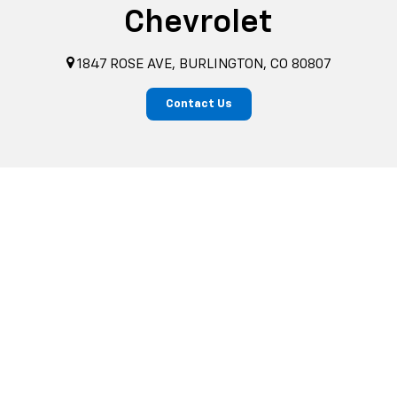
Chevrolet
1847 ROSE AVE, BURLINGTON, CO 80807
Contact Us