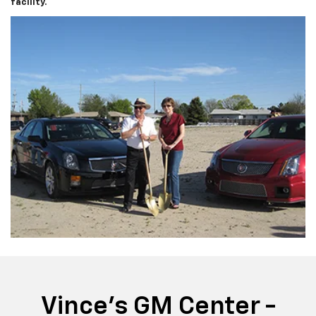
facility.
Vince's GM Center -