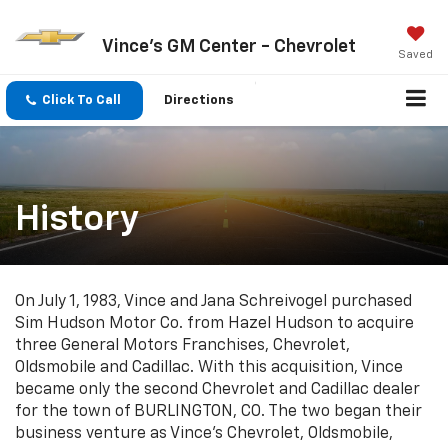
Vince's GM Center - Chevrolet
Saved
Click To Call
Directions
History
On July 1, 1983, Vince and Jana Schreivogel purchased
Sim Hudson Motor Co. from Hazel Hudson to acquire
three General Motors Franchises, Chevrolet,
Oldsmobile and Cadillac. With this acquisition, Vince
became only the second Chevrolet and Cadillac dealer
for the town of BURLINGTON, CO. The two began their
business venture as Vince's Chevrolet, Oldsmobile,