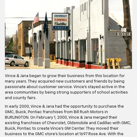
Vince & Jana began to grow their business from this location for
many years. They acquired new customers and friends by being
passionate about customer service. Vince's stayed active in the
area communities by being strong supporters of school activities
and county fairs.
In early 2000, Vince & Jana had the opportunity to purchase the
GMC, Buick, Pontiac franchises from Bill Rush Motors in
BURLINGTON. On February 1, 2000, Vince & Jana merged their
existing franchises of Chevrolet, Oldsmobile and Cadillac with GMC,
Buick, Pontiac to create Vince's GM Center. They moved their
business to the GMC store's location at 1697 Rose Ave. With the