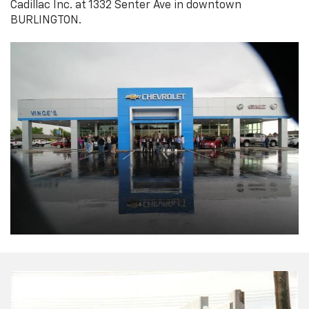
Cadillac Inc. at 1332 Senter Ave in downtown
BURLINGTON.