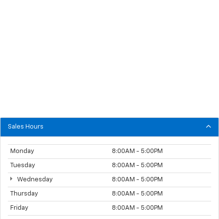
Sales Hours
Monday
8:00AM - 5:00PM
Tuesday
8:00AM - 5:00PM
Wednesday
8:00AM - 5:00PM
Thursday
8:00AM - 5:00PM
Friday
8:00AM - 5:00PM