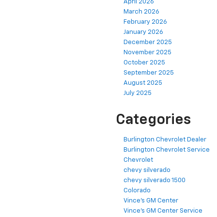
April 2026
March 2026
February 2026
January 2026
December 2025
November 2025
October 2025
September 2025
August 2025
July 2025
Categories
Burlington Chevrolet Dealer
Burlington Chevrolet Service
Chevrolet
chevy silverado
chevy silverado 1500
Colorado
Vince's GM Center
Vince's GM Center Service