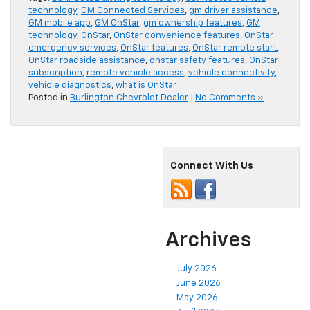
technology
,
GM Connected Services
,
gm driver assistance
,
GM mobile app
,
GM OnStar
,
gm ownership features
,
GM
technology
,
OnStar
,
OnStar convenience features
,
OnStar
emergency services
,
OnStar features
,
OnStar remote start
,
OnStar roadside assistance
,
onstar safety features
,
OnStar
subscription
,
remote vehicle access
,
vehicle connectivity
,
vehicle diagnostics
,
what is OnStar
Posted in
Burlington Chevrolet Dealer
|
No Comments »
Connect With Us
Archives
July 2026
June 2026
May 2026