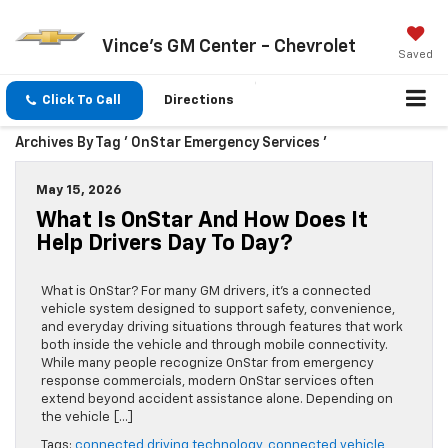
Vince's GM Center - Chevrolet
Saved
Click To Call
Directions
Archives By Tag ' OnStar Emergency Services '
May 15, 2026
What Is OnStar And How Does It
Help Drivers Day To Day?
What is OnStar? For many GM drivers, it’s a connected
vehicle system designed to support safety, convenience,
and everyday driving situations through features that work
both inside the vehicle and through mobile connectivity.
While many people recognize OnStar from emergency
response commercials, modern OnStar services often
extend beyond accident assistance alone. Depending on
the vehicle […]
Tags:
connected driving technology
,
connected vehicle