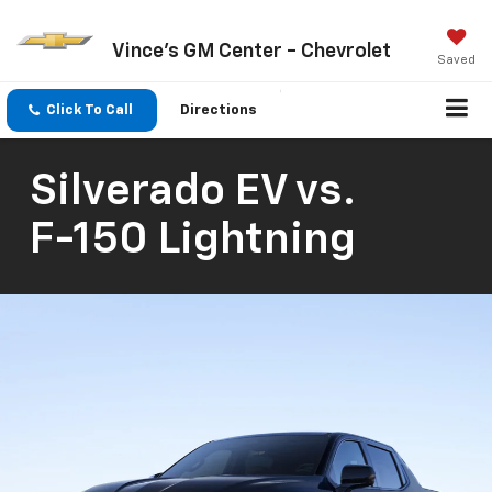
Vince's GM Center - Chevrolet
Saved
Click To Call
Directions
Silverado EV
vs.
F-150 Lightning