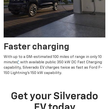
Faster charging
With up to a GM-estimated 100 miles of range in only 10
minutes
*
with available public 350 kW DC Fast Charging
capability, Silverado EV charges twice as fast as Ford F-
150 Lightning’s 150 kW capability.
Get your Silverado
EV today