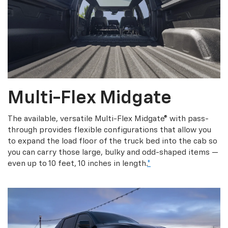
Multi-Flex Midgate
The available, versatile Multi-Flex Midgate® with pass-
through provides flexible configurations that allow you
to expand the load floor of the truck bed into the cab so
you can carry those large, bulky and odd-shaped items —
even up to 10 feet, 10 inches in length.
*