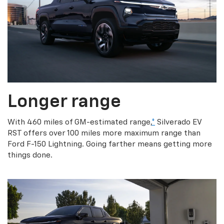
Longer range
With 460 miles of GM-estimated range,
*
Silverado EV
RST offers over 100 miles more maximum range than
Ford F-150 Lightning. Going farther means getting more
things done.