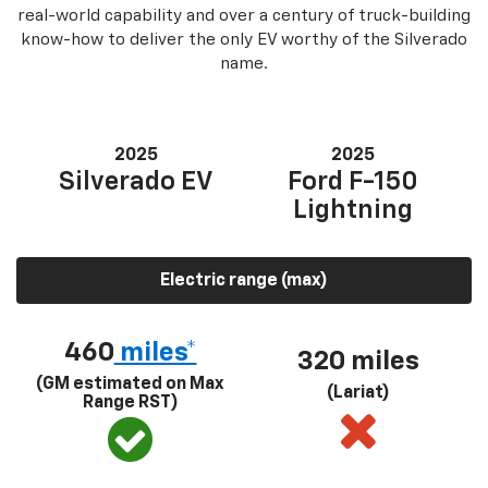
real-world capability and over a century of truck-building
know-how to deliver the only EV worthy of the Silverado
name.
2025
2025
Silverado EV
Ford F-150
Lightning
Electric range (max)
460
miles*
320 miles
(GM estimated on Max
(Lariat)
Range RST)