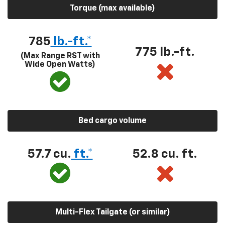
Torque (max available)
785
lb.-ft.*
775 lb.-ft.
(Max Range RST with
Wide Open Watts)
Bed cargo volume
57.7 cu.
ft.*
52.8 cu. ft.
Multi-Flex Tailgate (or similar)