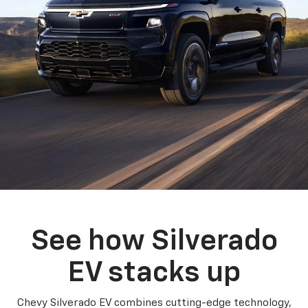
See how Silverado
EV stacks up
Chevy Silverado EV combines cutting-edge technology,