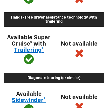
Hands-free driver assistance technology with
trailering
Available Super
Cruise® with
Not available
Trailering*
Diagonal steering (or similar)
Available
Not available
Sidewinder*