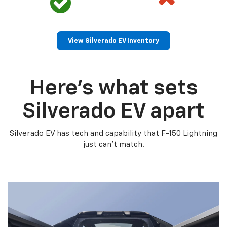
View Silverado EV Inventory
Here’s what sets
Silverado EV apart
Silverado EV has tech and capability that F-150 Lightning
just can’t match.