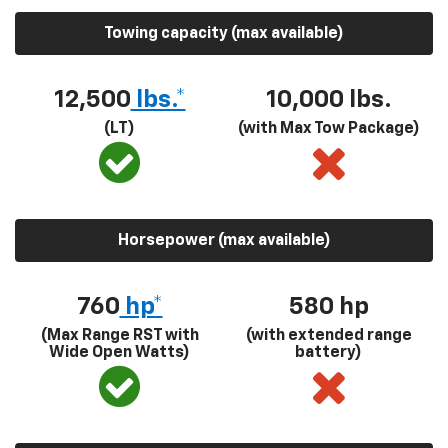
Towing capacity (max available)
12,500
lbs.*
10,000 lbs.
(LT)
(with Max Tow Package)
Horsepower (max available)
760
hp*
580
hp
(Max Range RST with
(with extended range
Wide Open Watts)
battery)