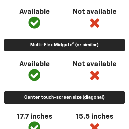
Available
Not available
Multi-Flex Midgate® (or similar)
Available
Not available
Center touch-screen size (diagonal)
17.7 inches
15.5 inches