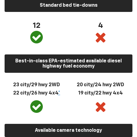
Standard bed tie-downs
12
4
Best-in-class EPA-estimated available diesel
highway fuel economy
23 city/29 hwy 2WD
20 city/24 hwy 2WD
22 city/26 hwy 4x4
*
19 city/22 hwy 4x4
Available camera technology