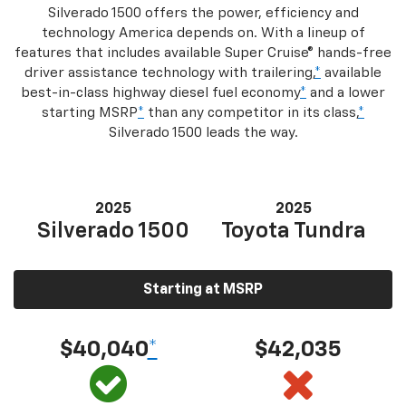
Silverado 1500 offers the power, efficiency and
technology America depends on. With a lineup of
features that includes available Super Cruise® hands-free
driver assistance technology with trailering,
*
available
best-in-class highway diesel fuel economy
*
and a lower
starting MSRP
*
than any competitor in its class,
*
Silverado 1500 leads the way.
2025
2025
Silverado 1500
Toyota Tundra
Starting at MSRP
$40,040
*
$42,035