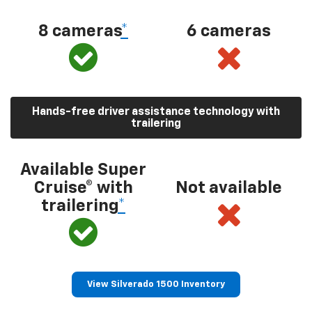
8 cameras
*
6 cameras
Hands-free driver assistance technology with
trailering
Available Super
Cruise® with
Not available
trailering
*
View Silverado 1500 Inventory