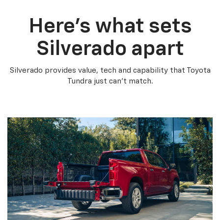
Here’s what sets
Silverado apart
Silverado provides value, tech and capability that Toyota
Tundra just can’t match.