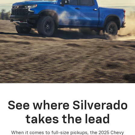
See where Silverado
takes the lead
When it comes to full-size pickups, the 2025 Chevy