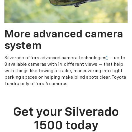
More advanced camera
system
Silverado offers advanced camera technologies
*
— up to
8 available cameras with 14 different views — that help
with things like towing a trailer, maneuvering into tight
parking spaces or helping make blind spots clear. Toyota
Tundra only offers 6 cameras.
Get your Silverado
1500 today