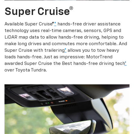
Super Cruise®
Available Super Cruise®
*
hands-free driver assistance
technology uses real-time cameras, sensors, GPS and
LiDAR map data to allow hands-free driving, helping to
make long drives and commutes more comfortable. And
Super Cruise with trailering
*
allows you to tow heavy
loads hands-free. Just as impressive: MotorTrend
awarded Super Cruise the Best hands-free driving tech
*
over Toyota Tundra.