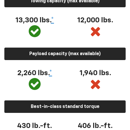
Towing capacity (max available)
13,300 lbs.
*
12,000 lbs.
Payload capacity (max available)
2,260 lbs.
*
1,940 lbs.
Best-in-class standard torque
430 lb.-ft.
406 lb.-ft.