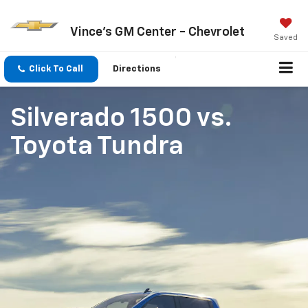
Vince's GM Center - Chevrolet
Saved
Click To Call
Directions
Silverado 1500
vs.
Toyota Tundra