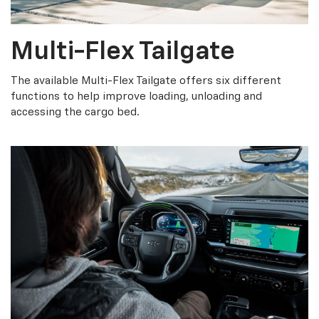
Multi-Flex Tailgate
The available Multi-Flex Tailgate offers six different
functions to help improve loading, unloading and
accessing the cargo bed.