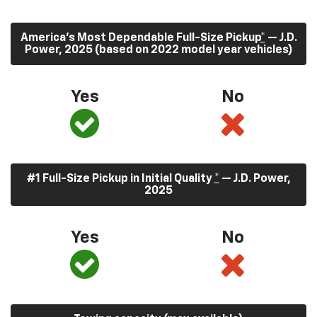
America’s Most Dependable Full-Size Pickup
*
— J.D.
Power, 2025 (based on 2022 model year vehicles)
Yes
No
#1 Full-Size Pickup in Initial Quality
*
— J.D. Power,
2025
Yes
No