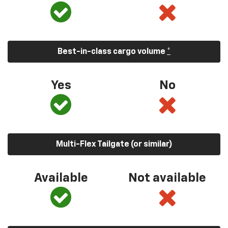
Best-in-class cargo volume
*
Yes
No
Multi-Flex Tailgate (or similar)
Available
Not available