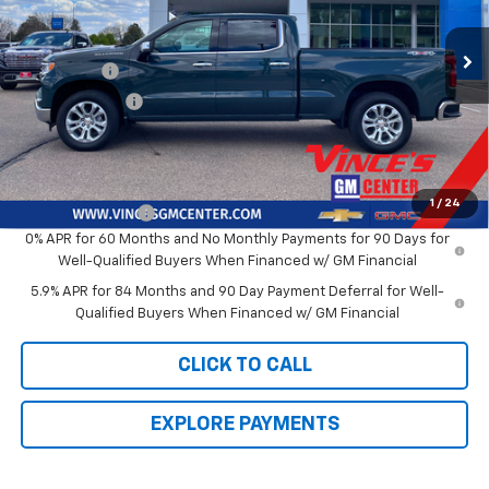
Less
Ext.
Int.
In Stock
MSRP:
$70,265
Bonus Cash
-$2,000
Customer Cash
-$1,250
Sale Price
$67,015
Add. Offers you may Qualify For:
1
/
24
Trade Assistance
-$1,000
0% APR for 60 Months and No Monthly Payments for 90 Days for
Well-Qualified Buyers When Financed w/ GM Financial
5.9% APR for 84 Months and 90 Day Payment Deferral for Well-
Qualified Buyers When Financed w/ GM Financial
CLICK TO CALL
EXPLORE PAYMENTS