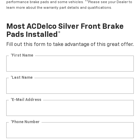
performance brake pads and some vehicles. **Please see your Dealer to
learn more about the warranty part details and qualifications.
Most ACDelco Silver Front Brake
Pads Installed*
Fill out this form to take advantage of this great offer.
*First Name
*Last Name
*E-Mail Address
*Phone Number