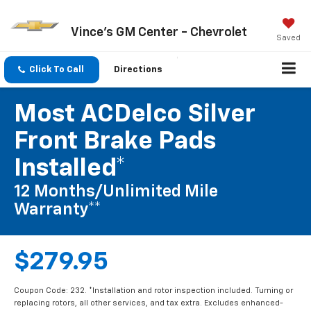
Vince's GM Center - Chevrolet
Saved
Click To Call
Directions
Most ACDelco Silver
Front Brake Pads
Installed*
12 Months/Unlimited Mile
Warranty**
$279.95
Coupon Code: 232. *Installation and rotor inspection included. Turning or
replacing rotors, all other services, and tax extra. Excludes enhanced-