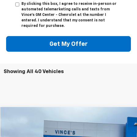
By clicking this box, I agree to receive in-person or
automated telemarketing calls and texts from
Vince's GM Center - Chevrolet at the number I
entered. I understand that my consent is not
required for purchase.
Get My Offer
Showing All 40 Vehicles
Compare Vehicle
$46,999
Used
2024
GMC Sierra 1500
SLT
$1,376
SALE PRICE
SAVINGS
Special Offer
Price Drop
VIN:
3GTUUDED8RG278470
Stock:
P2900
Model:
TK10543