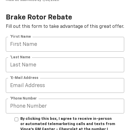
Brake Rotor Rebate
Fill out this form to take advantage of this great offer.
*First Name
*Last Name
*E-Mail Address
*Phone Number
By clicking this box, I agree to receive in-person
or automated telemarketing calls and texts from
Vince's GM Center - Chevrolet at the number I