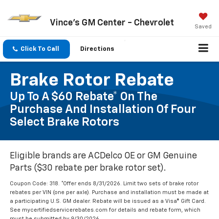
Vince's GM Center - Chevrolet
Saved
Click To Call
Directions
Brake Rotor Rebate
Up To A $60 Rebate* On The
Purchase And Installation Of Four
Select Brake Rotors
Eligible brands are ACDelco OE or GM Genuine
Parts ($30 rebate per brake rotor set).
Coupon Code: 318. *Offer ends 8/31/2026. Limit two sets of brake rotor
rebates per VIN (one per axle). Purchase and installation must be made at
a participating U.S. GM dealer. Rebate will be issued as a Visa® Gift Card.
See mycertifiedservicerebates.com for details and rebate form, which
must be submitted by 9/30/2026.