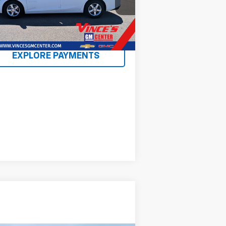
l:
1ZD69
738 mi
Ext.
Int.
EXPLORE PAYMENTS