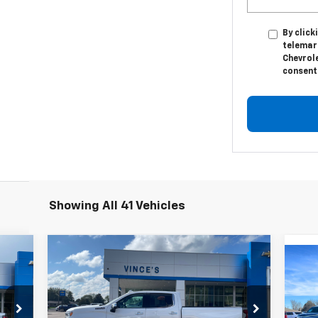
By click
telemark
Chevrole
consent 
Showing All 41 Vehicles
Compare Vehicle
Used
2023
Chevrolet
99
$50,950
$2,595
Silverado 1500
High
Us
RICE
SALE PRICE
SAVINGS
Country
15
Special Offer
Price Drop