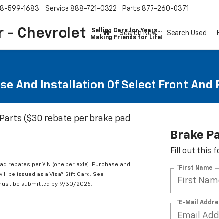
8-599-1683
Service
888-721-0322
Parts
877-260-0371
 - Chevrolet
Selling Cars for Years...
Search New
Search Used
Making Friends for Life!
se And Installation Of Select Front And
Parts ($30 rebate per brake pad
Brake P
Fill out this
d rebates per VIN (one per axle). Purchase and
*First Name
ill be issued as a Visa® Gift Card. See
 must be submitted by 9/30/2026.
*E-Mail Addre