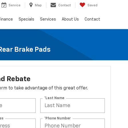
Service
Map
Contact
Saved
Finance
Specials
Services
About Us
Contact
 Rear Brake Pads
ad Rebate
 form to take advantage of this great offer.
*Last Name
ss
*Phone Number