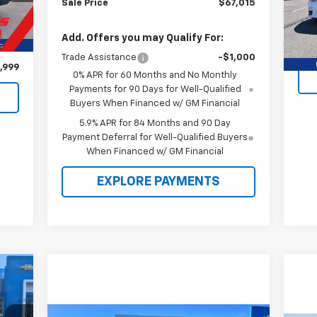
Sale Price
$67,015
Mode
,975
Ext.
52,
Add. Offers you may Qualify For:
$976
Trade Assistance
-$1,000
,999
0% APR for 60 Months and No Monthly
Payments for 90 Days for Well-Qualified
Buyers When Financed w/ GM Financial
5.9% APR for 84 Months and 90 Day
Payment Deferral for Well-Qualified Buyers
When Financed w/ GM Financial
EXPLORE PAYMENTS
195
SRP