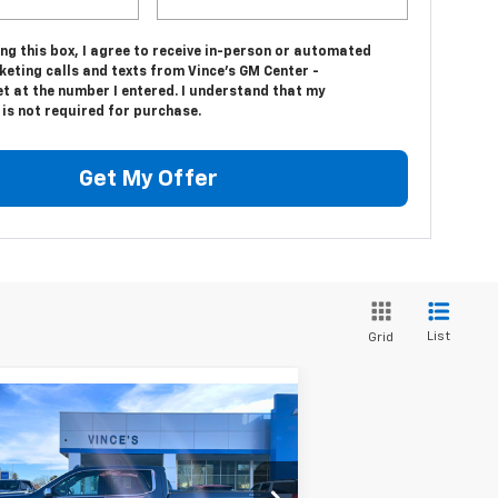
ing this box, I agree to receive in-person or automated
eting calls and texts from Vince's GM Center -
t at the number I entered. I understand that my
is not required for purchase.
Get My Offer
List
Grid
Compare Vehicle
$43,775
ed
2024
GMC Sierra
00
SLT
SALE PRICE