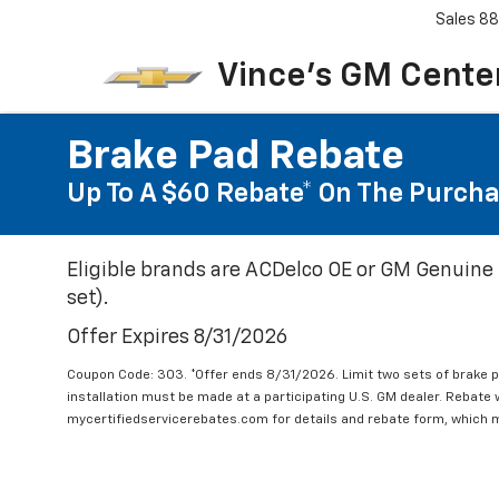
Sales
88
Vince's GM Center
Brake Pad Rebate
Up To A $60 Rebate* On The Purcha
Eligible brands are ACDelco OE or GM Genuine 
set).
Offer Expires 8/31/2026
Coupon Code: 303. *Offer ends 8/31/2026. Limit two sets of brake pa
installation must be made at a participating U.S. GM dealer. Rebate w
mycertifiedservicerebates.com for details and rebate form, which