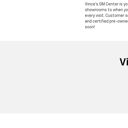
Vince's GM Center is y
showrooms to when you s
every visit. Customer s
and certified pre-owne
soon!
V