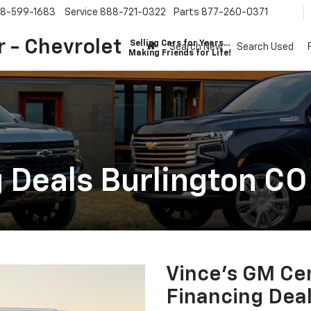
8-599-1683
Service
888-721-0322
Parts
877-260-0371
 - Chevrolet
Selling Cars for Years...
Search New
Search Used
Making Friends for Life!
 Deals Burlington CO
Vince's GM Cen
Financing Deal