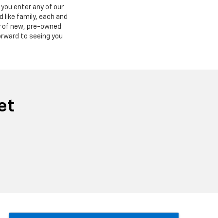
you enter any of our
 like family, each and
ry of new, pre-owned
orward to seeing you
et