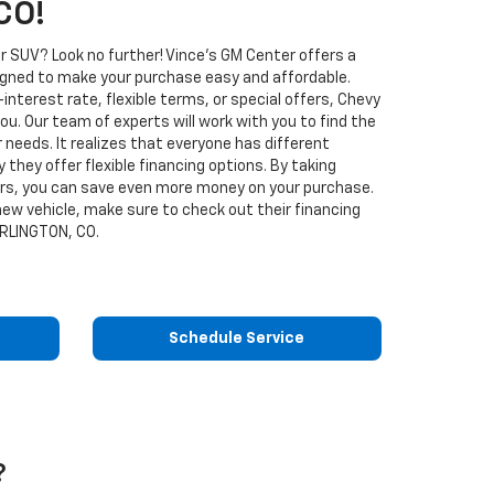
CO!
r SUV? Look no further! Vince's GM Center offers a
signed to make your purchase easy and affordable.
interest rate, flexible terms, or special offers, Chevy
you. Our team of experts will work with you to find the
r needs. It realizes that everyone has different
y they offer flexible financing options. By taking
ers, you can save even more money on your purchase.
 new vehicle, make sure to check out their financing
URLINGTON, CO.
Schedule Service
?