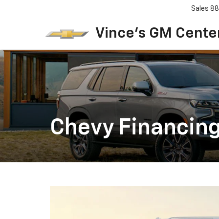
Sales
88
Vince's GM Center
Chevy Financing