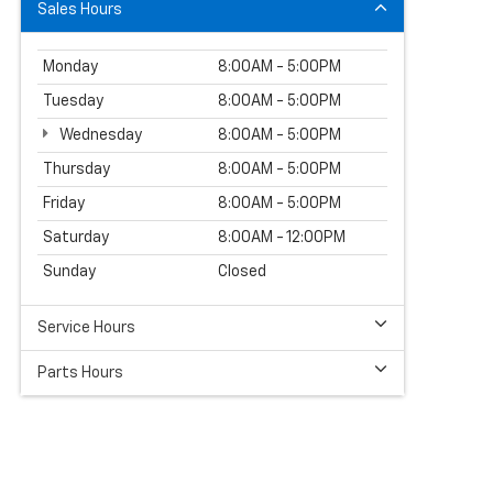
Sales Hours
Monday
8:00AM - 5:00PM
Tuesday
8:00AM - 5:00PM
Wednesday
8:00AM - 5:00PM
Thursday
8:00AM - 5:00PM
Friday
8:00AM - 5:00PM
Saturday
8:00AM - 12:00PM
Sunday
Closed
Service Hours
Parts Hours