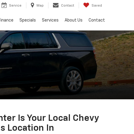
Service
Map
Contact
Saved
Finance
Specials
Services
About Us
Contact
ter Is Your Local Chevy
s Location In