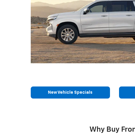
New Vehicle Specials
Why Buy From