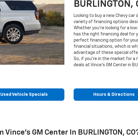
BURLINGTON, 
Looking to buy a new Chevy car o
variety of financing options de
Whether you're looking for a low-
has the right financing deal for 
perfect financing option for you
financial situations, which is wh
advantage of these special off
So, if you're in the market for a
deals at Vince's GM Center in B
Used Vehicle Specials
Hours & Directions
 Vince's GM Center In BURLINGTON, CO