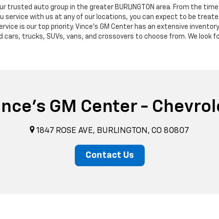
our trusted auto group in the greater BURLINGTON area. From the time 
ervice with us at any of our locations, you can expect to be treated
ervice is our top priority. Vince's GM Center has an extensive invento
d cars, trucks, SUVs, vans, and crossovers to choose from. We look f
ince's GM Center - Chevrol
1847 ROSE AVE, BURLINGTON, CO 80807
Contact Us