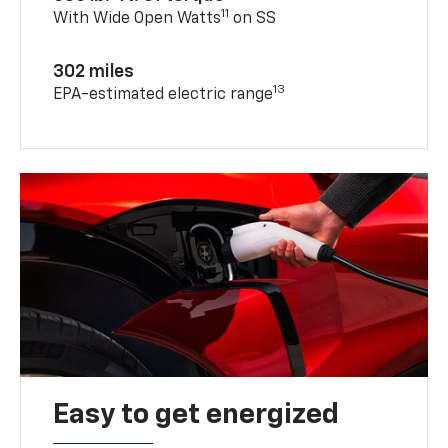
11
With Wide Open Watts
on SS
302 miles
13
EPA-estimated electric range
Easy to get energized