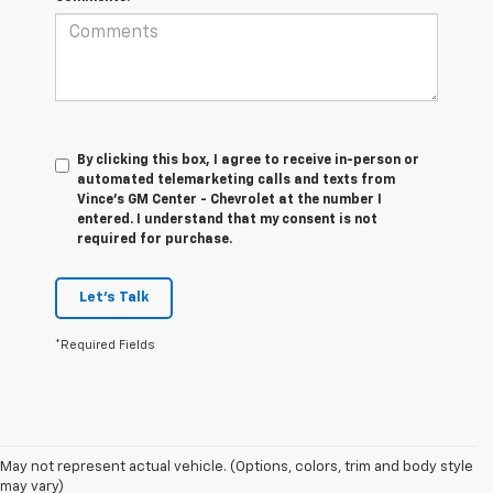
By clicking this box, I agree to receive in-person or
automated telemarketing calls and texts from
Vince's GM Center - Chevrolet at the number I
entered. I understand that my consent is not
required for purchase.
Let's Talk
*Required Fields
1. MSRP. Tax, title, license, dealer fees and optional equipment extra.
May not represent actual vehicle. (Options, colors, trim and body style
Dealer sets final price.
may vary)