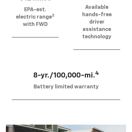
Available
EPA-est.
hands-free
2
electric range
driver
with FWD
assistance
technology
4
8-yr./100,000-mi.
Battery limited warranty