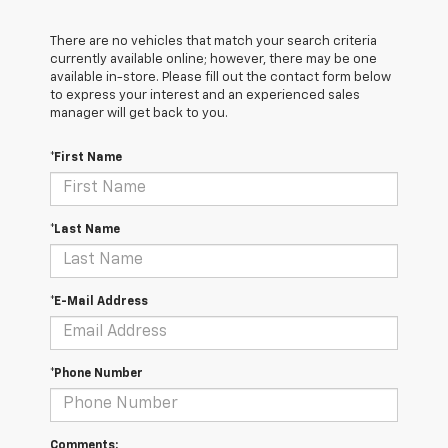
There are no vehicles that match your search criteria
currently available online; however, there may be one
available in-store. Please fill out the contact form below
to express your interest and an experienced sales
manager will get back to you.
*First Name
*Last Name
*E-Mail Address
*Phone Number
Comments: