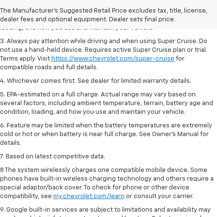
2. On a full charge. Actual range may vary based on several factors,
The Manufacturer's Suggested Retail Price excludes tax, title, license,
including ambient temperature, terrain, battery age and condition,
dealer fees and optional equipment. Dealer sets final price.
loading, and how you use and maintain your vehicle.
3. Always pay attention while driving and when using Super Cruise. Do
not use a hand-held device. Requires active Super Cruise plan or trial.
Terms apply. Visit
https://www.chevrolet.com/super-cruise
for
compatible roads and full details.
4. Whichever comes first. See dealer for limited warranty details.
5. EPA-estimated on a full charge. Actual range may vary based on
several factors, including ambient temperature, terrain, battery age and
condition, loading, and how you use and maintain your vehicle.
6. Feature may be limited when the battery temperatures are extremely
cold or hot or when battery is near full charge. See Owner’s Manual for
details.
7. Based on latest competitive data.
8 The system wirelessly charges one compatible mobile device. Some
phones have built-in wireless charging technology and others require a
special adaptor/back cover. To check for phone or other device
compatibility, see
my.chevrolet.com/learn
or consult your carrier.
9. Google built-in services are subject to limitations and availability may