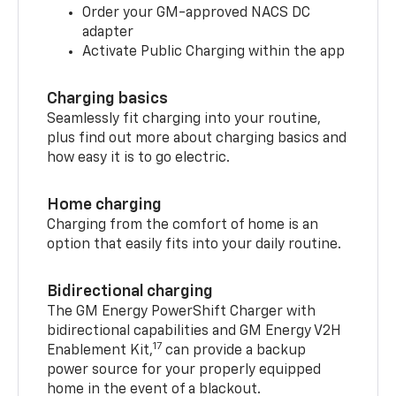
Order your GM-approved NACS DC
adapter
Activate Public Charging within the app
Charging basics
Seamlessly fit charging into your routine,
plus find out more about charging basics and
how easy it is to go electric.
Home charging
Charging from the comfort of home is an
option that easily fits into your daily routine.
Bidirectional charging
The GM Energy PowerShift Charger with
bidirectional capabilities and GM Energy V2H
17
Enablement Kit,
can provide a backup
power source for your properly equipped
home in the event of a blackout.