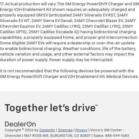
17. Actual production will vary. The GM Energy PowerShift Charger and GM
Energy V2H Enablement Kit shown requires an adequately charged and
properly equipped GM EV (anticipated 24MY Silverado EV RST, 24MY
Silverado EV WT, 24MY Sierra EV Denali, 24MY Chevrolet Blazer EV, 24MY
Chevrolet Equinox EV, 24MY Cadillac LYRIQ, 25MY Cadillac LYRIQ, 25MY
Cadillac OPTIQ, 25MY Cadillac Escalade IQ) having bidirectional charging
capabilities, a properly equipped home, and proper grid interconnection.
Some eligible 24MY EVs will require a dealership or over-the-air update
to enable bidirectional charging. Weather conditions, life of the battery,
vehicle variation and usage, and other external factors may impact the
duration of power supply. Power supply may be interrupted.
It is not recommended that the following devices be powered with the
GM Energy PowerShift Charger and V2H Enablement Kit: Medical Devices.
Copyright © 2026
by
DealerOn
|
Sitemap
|
Privacy
| Vince's GM Center -
Chevrolet
|
1847 ROSE AVE,
BURLINGTON,
CO
80807
| Sales:
888-599-1683