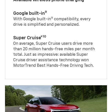
9
Google built-in
9
With Google built-in
compatibility, every
drive is simplified and personalized.
10
Super Cruise®
On average, Super Cruise users drive more
than 20 million hands-free miles per month
total. Just as impressive: available Super
Cruise driver assistance technology won
MotorTrend Best Hands-Free Driving Tech.