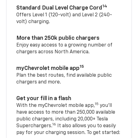
14
Standard Dual Level Charge Cord
Offers Level 1 (120-volt) and Level 2 (240-
volt) charging.
More than 250k public chargers
Enjoy easy access to a growing number of
chargers across North America.
15
myChevrolet mobile app
Plan the best routes, find available public
chargers and more.
Get your fill in a flash
15
With the myChevrolet mobile app,
you’ll
have access to more than 250,000 available
public chargers, including 20,000+ Tesla
16
Superchargers.
It also allows you to easily
pay for your charging session. To get started: