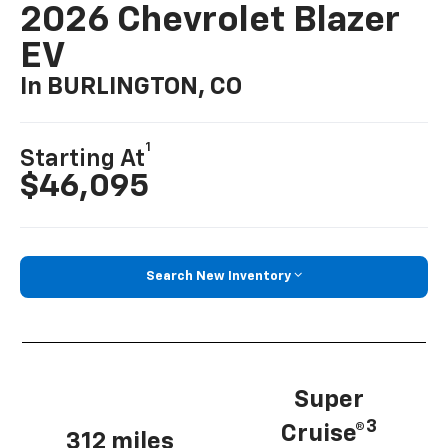
2026 Chevrolet Blazer
EV
In BURLINGTON, CO
1
Starting At
$46,095
Search New Inventory
Super
3
Cruise®
312 miles