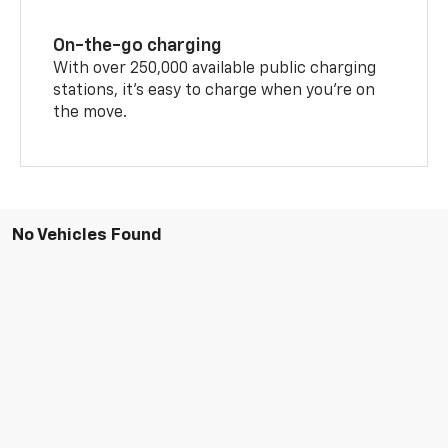
On-the-go charging
With over 250,000 available public charging
stations, it's easy to charge when you're on
the move.
No Vehicles Found