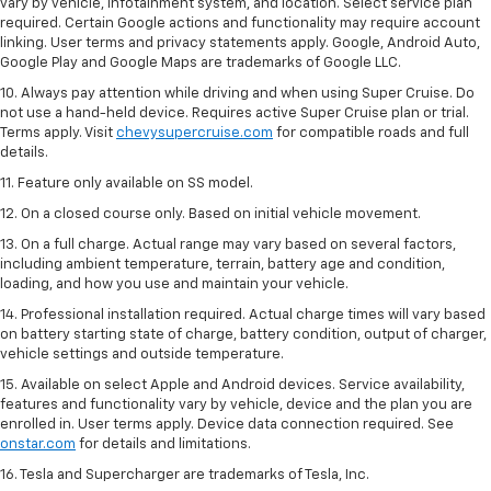
vary by vehicle, infotainment system, and location. Select service plan
required. Certain Google actions and functionality may require account
linking. User terms and privacy statements apply. Google, Android Auto,
Google Play and Google Maps are trademarks of Google LLC.
10. Always pay attention while driving and when using Super Cruise. Do
not use a hand-held device. Requires active Super Cruise plan or trial.
Terms apply. Visit
chevysupercruise.com
for compatible roads and full
details.
11. Feature only available on SS model.
12. On a closed course only. Based on initial vehicle movement.
13. On a full charge. Actual range may vary based on several factors,
including ambient temperature, terrain, battery age and condition,
loading, and how you use and maintain your vehicle.
14. Professional installation required. Actual charge times will vary based
on battery starting state of charge, battery condition, output of charger,
vehicle settings and outside temperature.
15. Available on select Apple and Android devices. Service availability,
features and functionality vary by vehicle, device and the plan you are
enrolled in. User terms apply. Device data connection required. See
onstar.com
for details and limitations.
16. Tesla and Supercharger are trademarks of Tesla, Inc.