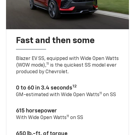
Fast and then some
Blazer EV SS, equipped with Wide Open Watts
11
(WOW mode),
is the quickest SS model ever
produced by Chevrolet.
12
0 to 60 in 3.4 seconds
11
GM-estimated with Wide Open Watts
on SS
615 horsepower
11
With Wide Open Watts
on SS
650 lb.-ft. of torque