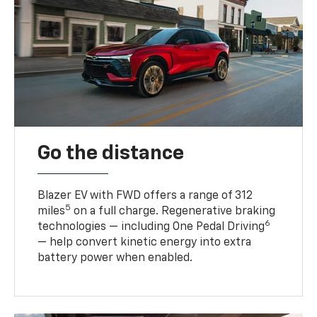
Go the distance
Blazer EV with FWD offers a range of 312
5
miles
on a full charge. Regenerative braking
6
technologies — including One Pedal Driving
— help convert kinetic energy into extra
battery power when enabled.