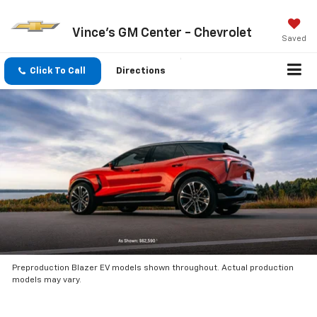
Vince's GM Center - Chevrolet
Saved
Click To Call
Directions
Preproduction Blazer EV models shown throughout. Actual production
models may vary.