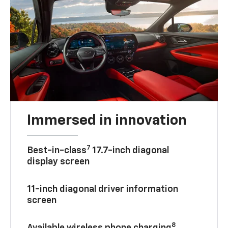
Immersed in innovation
7
Best-in-class
17.7-inch diagonal
display screen
11-inch diagonal driver information
screen
8
Available wireless phone charging