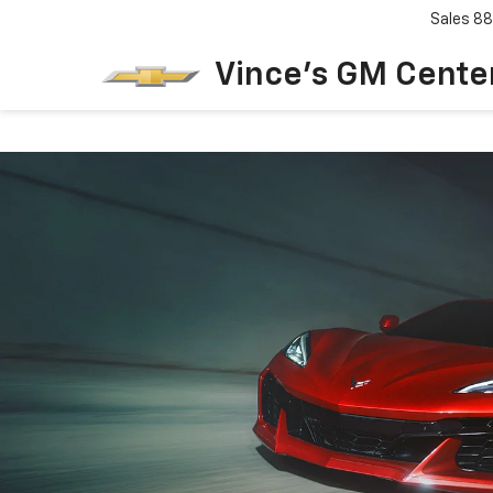
Sales
88
Vince's GM Center