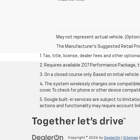
May not represent actual vehicle. (Option
The Manufacturer's Suggested Retail Price 
1. Tax, title, license, dealer fees and other option
2. Requires available Z07 Performance Package, t
3. On a closed course only. Based on initial vehi
4. The system wirelessly charges one compatible 
cover. To check for phone or other device compatib
5. Google built-in services are subject to limitat
actions and functionality may require account li
Copyright © 2026
by
DealerOn
|
Sitemap