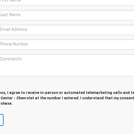
 box, I agree to receive in-person or automated telemarketing calls and t
Center - Chevrolet at the number I entered. I understand that my consent
rchase.