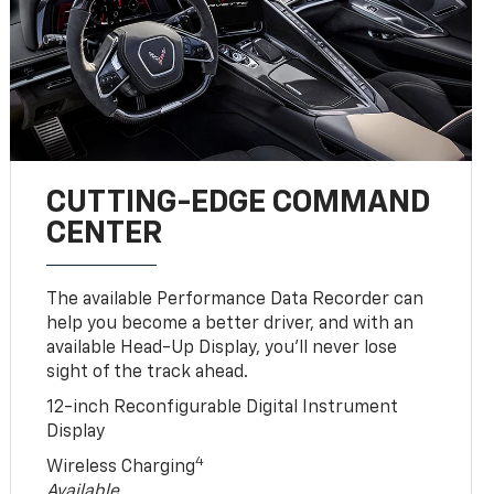
CUTTING-EDGE COMMAND
CENTER
The available Performance Data Recorder can
help you become a better driver, and with an
available Head-Up Display, you’ll never lose
sight of the track ahead.
12-inch Reconfigurable Digital Instrument
Display
4
Wireless Charging
Available