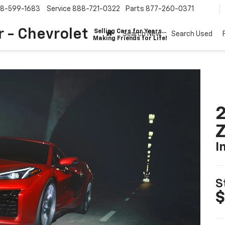
8-599-1683
Service
888-721-0322
Parts
877-260-0371
 - Chevrolet
Selling Cars for Years...
Search New
Search Used
Making Friends for Life!
2
I
S
$