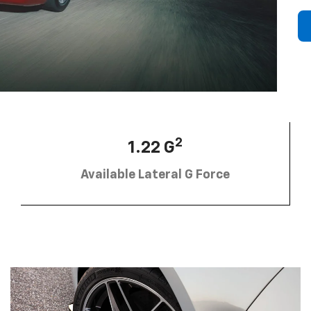
2
1.22 G
Available Lateral G Force