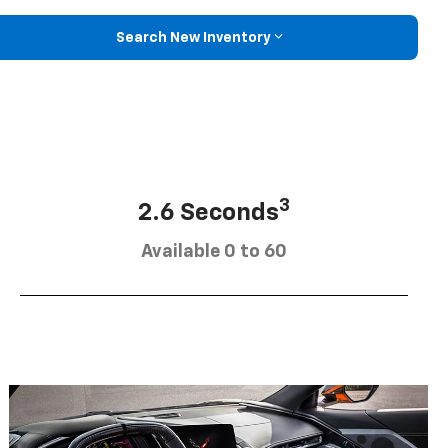
Search New Inventory
3
2.6 Seconds
Available 0 to 60