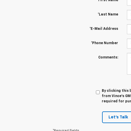
*First Name
*Last Name
*E-Mail Address
*Phone Number
Comments:
By clicking this
from Vince's GM 
required for pu
Let's Talk
*Required Fields