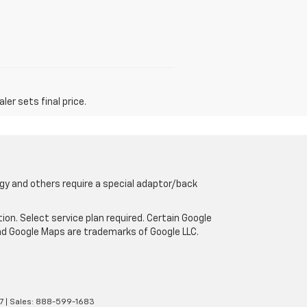
er sets final price.
gy and others require a special adaptor/back
tion. Select service plan required. Certain Google
and Google Maps are trademarks of Google LLC.
7
| Sales:
888-599-1683