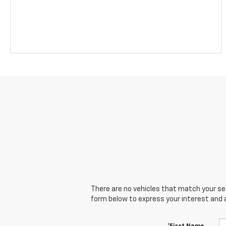
There are no vehicles that match your sear
form below to express your interest and 