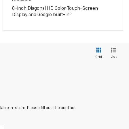
8-inch Diagonal HD Color Touch-Screen
5
Display and Google built-in
List
Grid
able in-store. Please fill out the contact