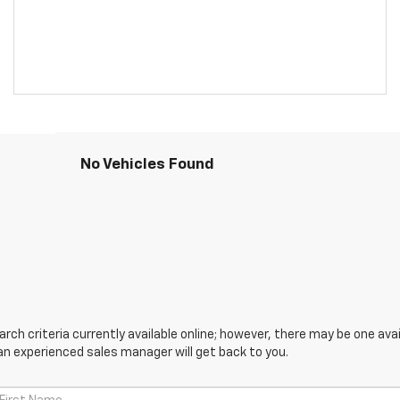
No Vehicles Found
ch criteria currently available online; however, there may be one avail
an experienced sales manager will get back to you.