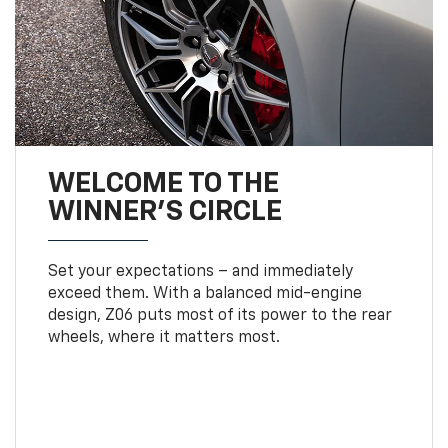
WELCOME TO THE
WINNER'S CIRCLE
Set your expectations – and immediately
exceed them. With a balanced mid-engine
design, Z06 puts most of its power to the rear
wheels, where it matters most.