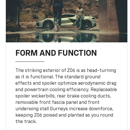
FORM AND FUNCTION
The striking exterior of Z06 is as head-turning
as it is functional. The standard ground
effects and spoiler optimize aerodynamic drag
and powertrain cooling efficiency. Replaceable
spoiler wickerbills, rear brake cooling ducts,
removable front fascia panel and front
underwing stall Gurneys increase downforce,
keeping Z06 poised and planted as you round
the track.