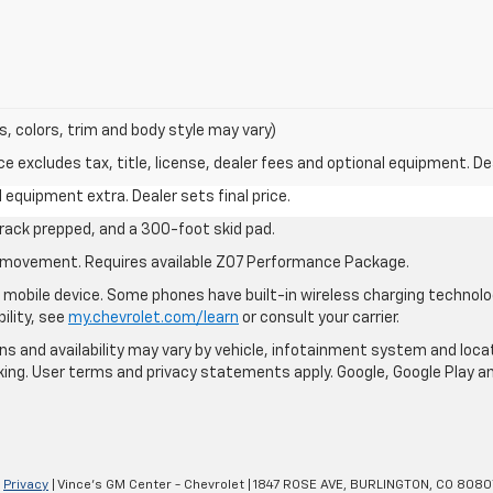
s, colors, trim and body style may vary)
excludes tax, title, license, dealer fees and optional equipment. Deal
al equipment extra. Dealer sets final price.
rack prepped, and a 300-foot skid pad.
cle movement. Requires available Z07 Performance Package.
mobile device. Some phones have built-in wireless charging technolo
ility, see
my.chevrolet.com/learn
or consult your carrier.
ions and availability may vary by vehicle, infotainment system and loca
nking. User terms and privacy statements apply. Google, Google Play 
|
Privacy
| Vince's GM Center - Chevrolet
|
1847 ROSE AVE,
BURLINGTON,
CO
8080