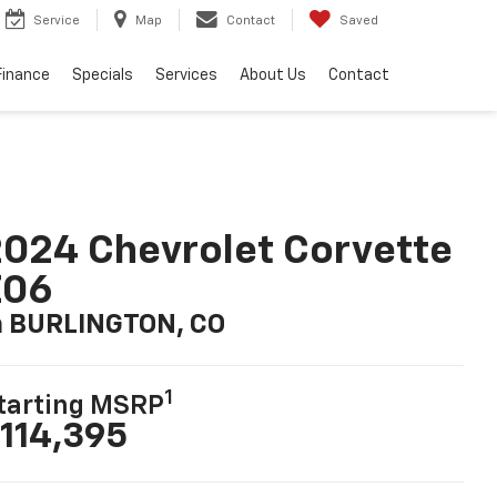
Service
Map
Contact
Saved
Finance
Specials
Services
About Us
Contact
024 Chevrolet Corvette
Z06
n BURLINGTON, CO
1
tarting MSRP
114,395