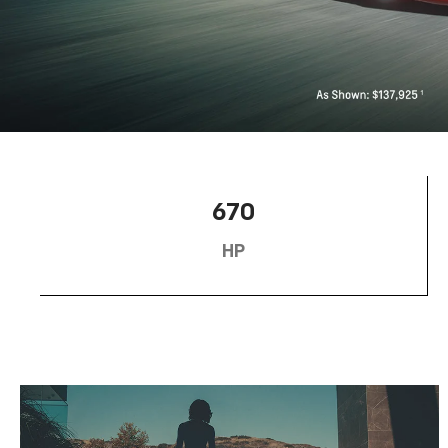
670
HP