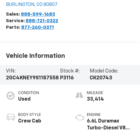
BURLINGTON
,
CO
80807
Sales:
888-599-1683
Service:
888-721-0322
Parts:
877-260-0371
Vehicle Information
VIN:
Stock #:
Model Code:
2GC4KNEY9S1187558
P3116
CK20743
CONDITION
MILEAGE
Used
33,414
BODY STYLE
ENGINE
Crew Cab
6.6L Duramax
Turbo-Diesel V8
engine