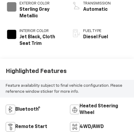
EXTERIOR COLOR
TRANSMISSION
Sterling Gray
Automatic
Metallic
INTERIOR COLOR
FUEL TYPE
Jet Black, Cloth
Diesel Fuel
Seat Trim
Highlighted Features
Feature availability subject to final vehicle configuration. Please
reference window sticker for more info.
Heated Steering
Bluetooth®
Wheel
Remote Start
4WD/AWD