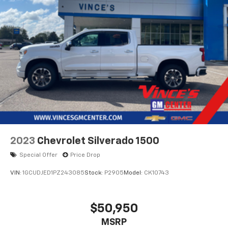
2023
Chevrolet Silverado 1500
Special Offer
Price Drop
VIN:
1GCUDJED1PZ243085
Stock:
P2905
Model:
CK10743
$50,950
MSRP