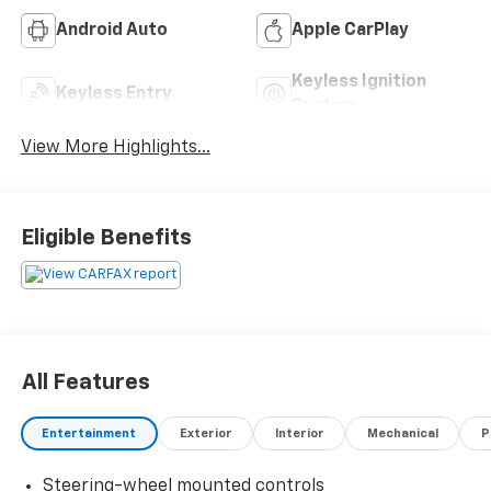
Android Auto
Apple CarPlay
Keyless Ignition
Keyless Entry
System
View More Highlights...
Eligible Benefits
All Features
Entertainment
Exterior
Interior
Mechanical
P
Steering-wheel mounted controls