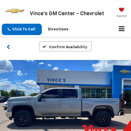
Vince's GM Center - Chevrolet
Saved
Click To Call
Directions
Confirm Availability