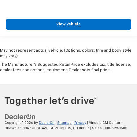
View Vehicle
May not represent actual vehicle. (Options, colors, trim and body style
may vary)
The Manufacturer's Suggested Retail Price excludes tax, title, license,
dealer fees and optional equipment. Dealer sets final price.
Copyright © 2026
by
DealerOn
|
Sitemap
|
Privacy
| Vince's GM Center -
Chevrolet
|
1847 ROSE AVE,
BURLINGTON,
CO
80807
| Sales:
888-599-1683