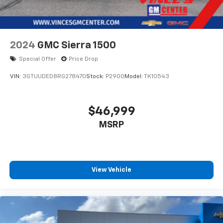
2024
GMC Sierra 1500
Special Offer
Price Drop
VIN:
3GTUUDED8RG278470
Stock:
P2900
Model:
TK10543
$46,999
MSRP
View Vehicle