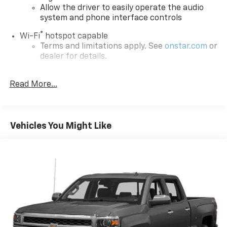
Allow the driver to easily operate the audio
system and phone interface controls
®
Wi-Fi
hotspot capable
Terms and limitations apply. See
onstar.com
or
dealer for details.
SiriusXM Trial Subscription
Read More...
13.4" diagonal Chevrolet Infotainment 3 Premium
System with Google built-in
13.4" diagonal Chevrolet Infotainment 3
Premium System with Google built-in,
Vehicles You Might Like
includes multi-touch display,
1
AM/FM/SiriusXM
radio capable
®2
Bluetooth®
streaming audio for music and
select phones
Wireless Apple CarPlay™ capability for
3
compatible phones
™
Wireless Android Auto
capability for
4
compatible phones
Customize and manage entertainment and