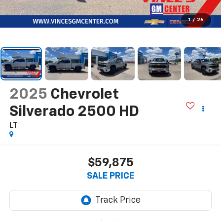
1
/
26
2025
Chevrolet
Silverado 2500 HD
LT
$59,875
SALE PRICE