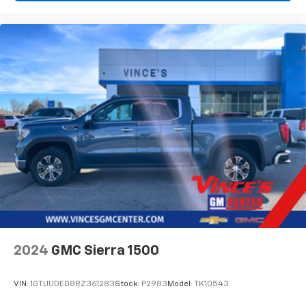
vehicle and on the SiriusXM app with
personalization features to make discovering
your perfect entertainment easier than ever
before
6-speaker audio system
Speakers are positioned throughout the
cabin for outstanding sound quality and an
enjoyable listening experience
Wireless phone projection
™
1
™
2
For Apple CarPlay
and Android Auto
2024
GMC Sierra 1500
VIN:
1GTUUDED8RZ361283
Stock:
P2983
Model:
TK10543