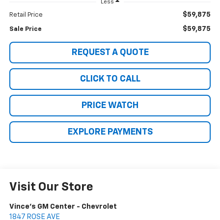
Less
$59,875
Retail Price
$59,875
Sale Price
REQUEST A QUOTE
CLICK TO CALL
PRICE WATCH
EXPLORE PAYMENTS
Visit Our Store
Vince's GM Center - Chevrolet
1847 ROSE AVE