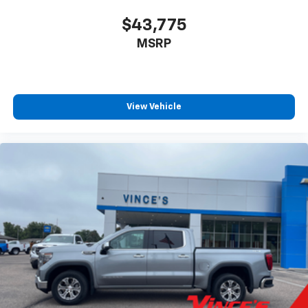
$43,775
MSRP
View Vehicle