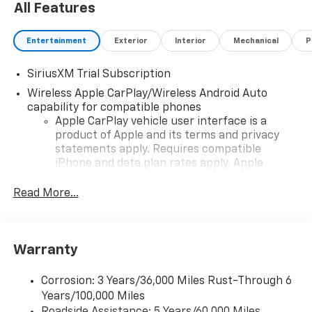
All Features
Entertainment
Exterior
Interior
Mechanical
P
SiriusXM Trial Subscription
Wireless Apple CarPlay/Wireless Android Auto
capability for compatible phones
Apple CarPlay vehicle user interface is a
product of Apple and its terms and privacy
statements apply. Requires compatible
iPhone and data plan rates apply. Apple
CarPlay is a trademark of Apple Inc. Siri,
iPhone and Apple Music are trademarks for
Read More...
Apple Inc, registered in the U.S. and other
countries.
Vehicle user interface is a product of Google
Warranty
and its terms and privacy statements apply.
To use Android Auto on your car display, you'll
need an Android phone running Android 6 or
Corrosion: 3 Years/36,000 Miles Rust-Through 6
higher, an active data plan, and the Android
Years/100,000 Miles
Auto app. Google, Android and Android Auto