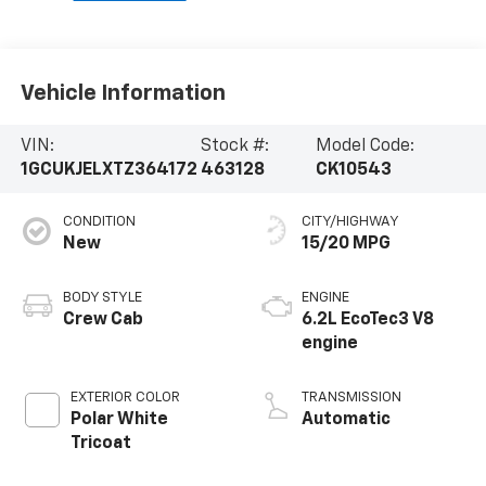
Vehicle Information
VIN:
Stock #:
Model Code:
1GCUKJELXTZ364172
463128
CK10543
CONDITION
CITY/HIGHWAY
New
15/20 MPG
BODY STYLE
ENGINE
Crew Cab
6.2L EcoTec3 V8
engine
EXTERIOR COLOR
TRANSMISSION
Polar White
Automatic
Tricoat