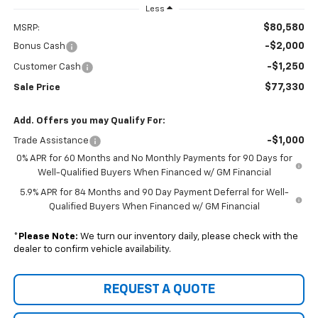
Less
$80,580
MSRP:
-$2,000
Bonus Cash
-$1,250
Customer Cash
$77,330
Sale Price
Add. Offers you may Qualify For:
-$1,000
Trade Assistance
0% APR for 60 Months and No Monthly Payments for 90 Days for
Well-Qualified Buyers When Financed w/ GM Financial
5.9% APR for 84 Months and 90 Day Payment Deferral for Well-
Qualified Buyers When Financed w/ GM Financial
*
Please Note:
We turn our inventory daily, please check with the
dealer to confirm vehicle availability.
REQUEST A QUOTE