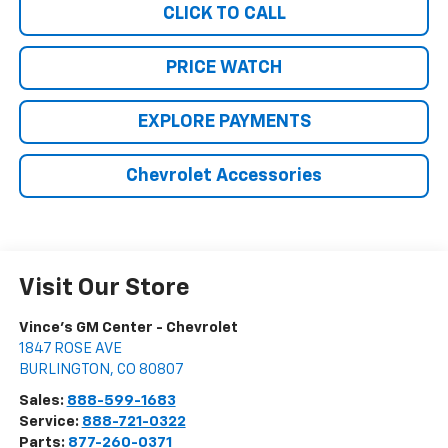
CLICK TO CALL
PRICE WATCH
EXPLORE PAYMENTS
Chevrolet Accessories
Visit Our Store
Vince's GM Center - Chevrolet
1847 ROSE AVE
BURLINGTON
,
CO
80807
Sales:
888-599-1683
Service:
888-721-0322
Parts:
877-260-0371