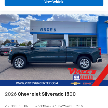
View Vehicle
2026
Chevrolet Silverado 1500
VIN:
3GCUKGE85TG304668
Stock:
463042
Model:
CK10743