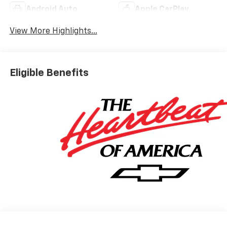
Android Auto
Apple CarPlay
View More Highlights...
Eligible Benefits