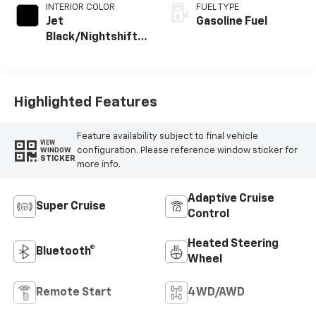
INTERIOR COLOR
FUEL TYPE
Jet
Gasoline Fuel
Black/Nightshift
Blue, Perforated
Leather Seating
Surfaces
Highlighted Features
Feature availability subject to final vehicle
VIEW
configuration. Please reference window sticker for
WINDOW
STICKER
more info.
Adaptive Cruise
Super Cruise
Control
Heated Steering
Bluetooth®
Wheel
Remote Start
4WD/AWD