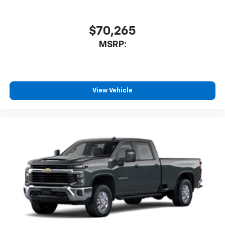
$70,265
MSRP:
View Vehicle