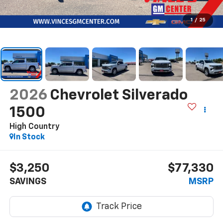
1
/
25
2026
Chevrolet Silverado
1500
High Country
In Stock
$3,250
$77,330
SAVINGS
MSRP