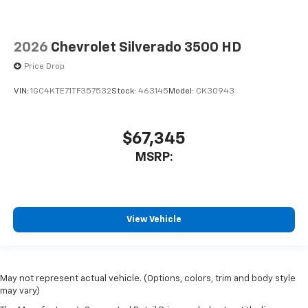
2026
Chevrolet Silverado 3500 HD
Price Drop
VIN:
1GC4KTE71TF357532
Stock:
463145
Model:
CK30943
$67,345
MSRP:
View Vehicle
May not represent actual vehicle. (Options, colors, trim and body style
may vary)