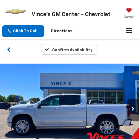
Vince's GM Center - Chevrolet
Saved
Click To Call
Directions
Confirm Availability