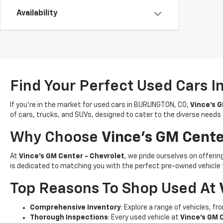
Availability
Find Your Perfect Used Cars I
If you’re in the market for used cars in BURLINGTON, CO,
Vince's G
of cars, trucks, and SUVs, designed to cater to the diverse needs
Why Choose
Vince's GM Cente
At
Vince's GM Center - Chevrolet
, we pride ourselves on offer
is dedicated to matching you with the perfect pre-owned vehicle 
Top Reasons To Shop Used At
Comprehensive Inventory
: Explore a range of vehicles, f
Thorough Inspections
: Every used vehicle at
Vince's GM 