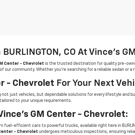
n BURLINGTON, CO At Vince's GM
M Center - Chevrolet
is the trusted destination for quality pre-own
 of our community. Whether you're searching for a reliable sedan or a
r - Chevrolet
For Your Next Vehi
ing not just vehicles, but dependable solutions for every lifestyle 
tailored to your unique requirements.
Vince's GM Center - Chevrolet
:
rom fuel-efficient cars to powerful trucks, available right here in BURL
Center - Chevrolet
undergoes meticulous inspections, ensuring reliab