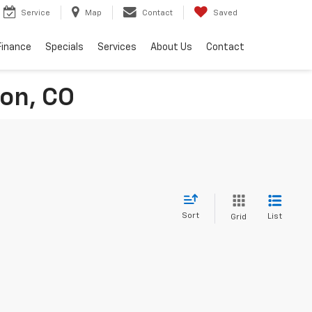
Service
Map
Contact
Saved
Finance
Specials
Services
About Us
Contact
ton, CO
Sort
List
Grid