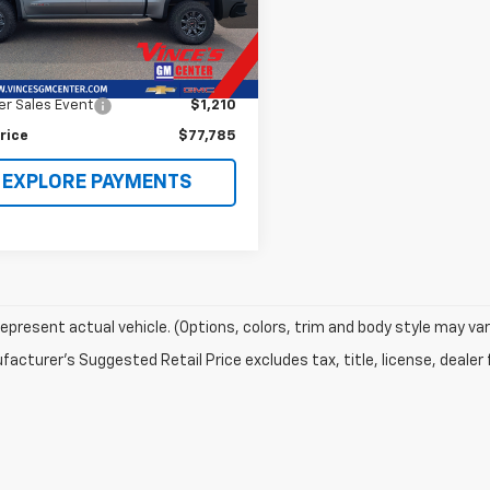
TUUFEL3TG144654
Stock:
63012A
TK10543
Less
Price
$78,995
 mi
Ext.
Int.
r Sales Event
$1,210
rice
$77,785
EXPLORE PAYMENTS
epresent actual vehicle. (Options, colors, trim and body style may var
acturer's Suggested Retail Price excludes tax, title, license, dealer 