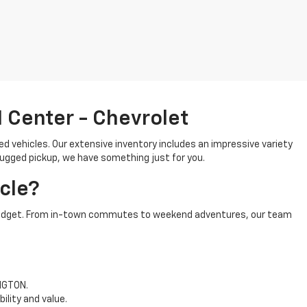
 Center - Chevrolet
ed vehicles. Our extensive inventory includes an impressive variety
 rugged pickup, we have something just for you.
cle?
and budget. From in-town commutes to weekend adventures, our team
INGTON.
ility and value.