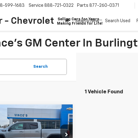
8-599-1683
Service
888-721-0322
Parts
877-260-0371
 - Chevrolet
Selling Cars for Years...
Search New
Search Used
Making Friends for Life!
ce's GM Center In Burling
Search
1 Vehicle Found
mpare Vehicle
$77,785
210
d
2026
GMC Sierra
0
AT4X
SALE PRICE
NGS
cial Offer
Price Drop