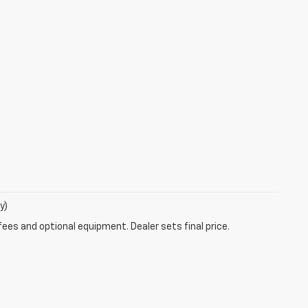
y)
fees and optional equipment. Dealer sets final price.