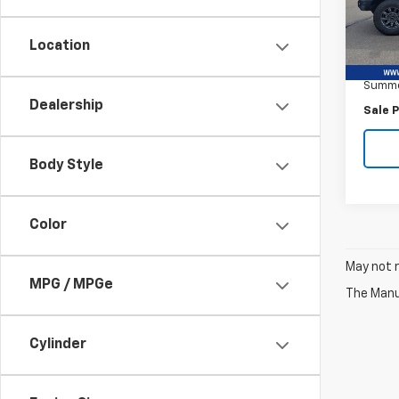
VIN:
3G
Model:
Location
Retail 
2,669
Summe
Dealership
Sale P
Body Style
Color
May not r
MPG / MPGe
The Manuf
Cylinder