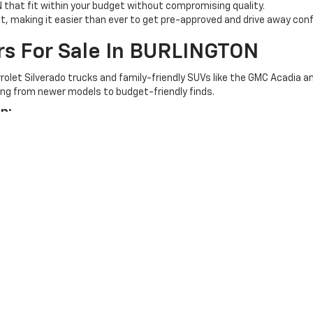
N that fit within your budget without compromising quality.
st, making it easier than ever to get pre-approved and drive away conf
rs For Sale In BURLINGTON
olet Silverado trucks and family-friendly SUVs like the GMC Acadia an
nging from newer models to budget-friendly finds.
p:
e pump.
rolet
To Drive Home Your Dream
ON and let our experienced team guide you every step of the way. Take