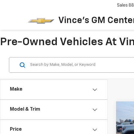
Sales
88
Vince's GM Center
Pre-Owned Vehicles At Vin
Make
Co
Model & Trim
$1,
Use
150
SAVI
Price
Spe