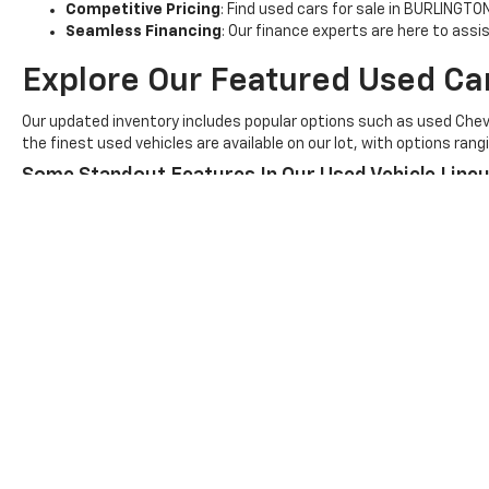
Competitive Pricing
: Find used cars for sale in BURLINGTO
Seamless Financing
: Our finance experts are here to assi
Explore Our Featured Used Ca
Our updated inventory includes popular options such as used Chevr
the finest used vehicles are available on our lot, with options ra
Some Standout Features In Our Used Vehicle Lineu
Advanced Driver-Assist Features
for enhanced safety.
Impressive Fuel Efficiency
for long-lasting savings at th
Rugged Towing Capabilities
for hauling needs.
Visit
Vince's GM Center - Chev
Discover the ultimate selection of used cars for sale in BURLINGT
our dealership to schedule a test drive!