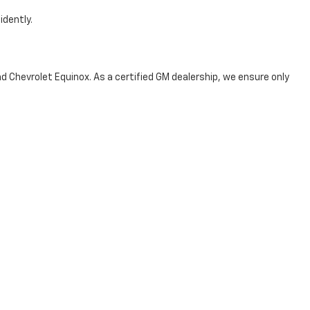
idently.
d Chevrolet Equinox. As a certified GM dealership, we ensure only
 Car
 the next step toward your ideal ride—contact us today or visit