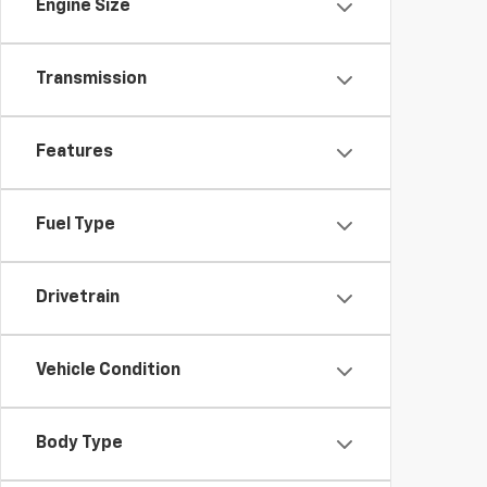
Engine Size
Transmission
Features
Fuel Type
Drivetrain
Vehicle Condition
Body Type