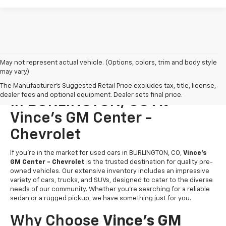
May not represent actual vehicle. (Options, colors, trim and body style
may vary)
Find Your Perfect Used Cars
The Manufacturer's Suggested Retail Price excludes tax, title, license,
dealer fees and optional equipment. Dealer sets final price.
In BURLINGTON, CO At
Vince's GM Center -
Chevrolet
If you’re in the market for used cars in BURLINGTON, CO,
Vince's
GM Center - Chevrolet
is the trusted destination for quality pre-
owned vehicles. Our extensive inventory includes an impressive
variety of cars, trucks, and SUVs, designed to cater to the diverse
needs of our community. Whether you're searching for a reliable
sedan or a rugged pickup, we have something just for you.
Why Choose
Vince's GM