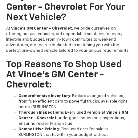
Center - Chevrolet
For Your
Next Vehicle?
At
Vince's GM Center - Chevrolet
, we pride ourselves on
offering not just vehicles, but dependable solutions for every
lifestyle and budget. From in-town commutes to weekend
adventures, our team is dedicated to matching you with the
perfect pre-owned vehicle tailored to your unique requirements.
Top Reasons To Shop Used
At
Vince's GM Center -
Chevrolet
:
Comprehensive Inventory
: Explore a range of vehicles,
from fuel-efficient cars to powerful trucks, available right
here in BURLINGTON.
Thorough Inspections
: Every used vehicle at
Vince's GM
Center - Chevrolet
undergoes meticulous inspections,
ensuring reliability and value.
Competitive Pricing
: Find used cars for sale in
BURLINGTON that fit within your budget without