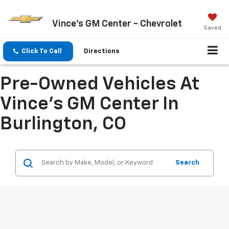
Vince's GM Center - Chevrolet
Saved
Click To Call
Directions
Pre-Owned Vehicles At
Vince's GM Center In
Burlington, CO
Search