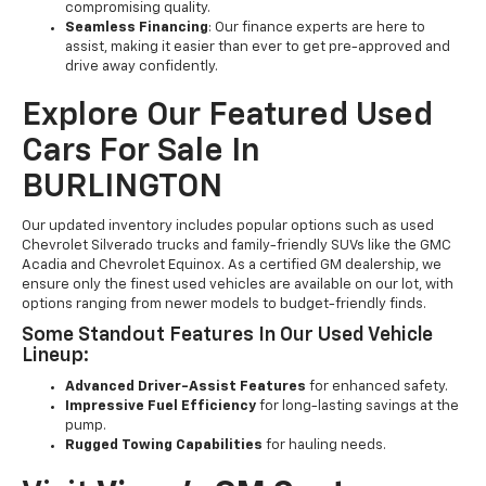
compromising quality.
Seamless Financing
: Our finance experts are here to
assist, making it easier than ever to get pre-approved and
drive away confidently.
Explore Our Featured Used
Cars For Sale In
BURLINGTON
Our updated inventory includes popular options such as used
Chevrolet Silverado trucks and family-friendly SUVs like the GMC
Acadia and Chevrolet Equinox. As a certified GM dealership, we
ensure only the finest used vehicles are available on our lot, with
options ranging from newer models to budget-friendly finds.
Some Standout Features In Our Used Vehicle
Lineup:
Advanced Driver-Assist Features
for enhanced safety.
Impressive Fuel Efficiency
for long-lasting savings at the
pump.
Rugged Towing Capabilities
for hauling needs.